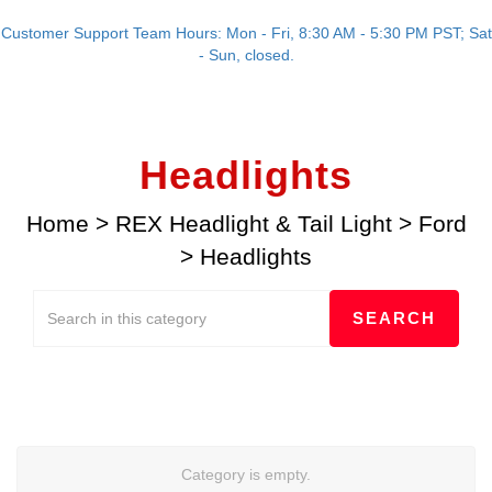
Customer Support Team Hours: Mon - Fri, 8:30 AM - 5:30 PM PST; Sat
- Sun, closed.
Headlights
Home
>
REX Headlight & Tail Light
>
Ford
>
Headlights
Category is empty.