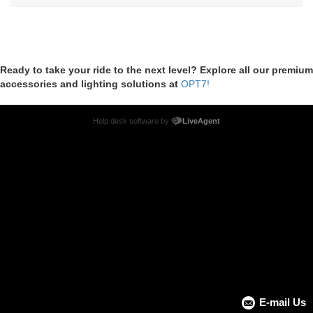
Ready to take your ride to the next level? Explore all our premium
accessories and lighting solutions at
OPT7!
Help desk software by
LiveAgent
E-mail Us