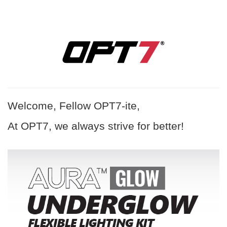
Welcome, Fellow OPT7-ite,
At OPT7, we always strive for better!