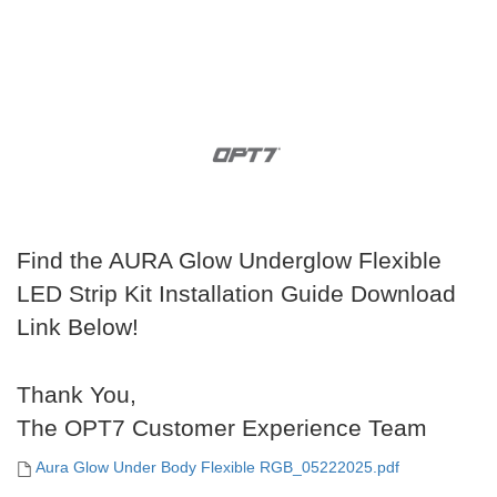
Find the AURA Glow Underglow Flexible
LED Strip Kit Installation Guide Download
Link Below!
Thank You,
The OPT7 Customer Experience Team
Aura Glow Under Body Flexible RGB_05222025.pdf