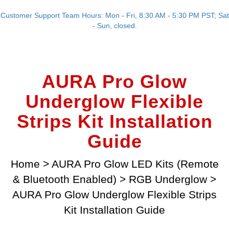
Customer Support Team Hours: Mon - Fri, 8:30 AM - 5:30 PM PST; Sat
- Sun, closed.
AURA Pro Glow
Underglow Flexible
Strips Kit Installation
Guide
Home
>
AURA Pro Glow LED Kits (Remote
& Bluetooth Enabled)
>
RGB Underglow
>
AURA Pro Glow Underglow Flexible Strips
Kit Installation Guide