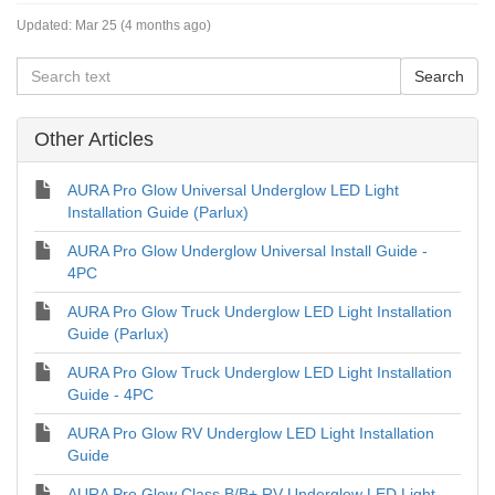
Updated:
Mar 25 (4 months ago)
Other Articles
AURA Pro Glow Universal Underglow LED Light
Installation Guide (Parlux)
AURA Pro Glow Underglow Universal Install Guide -
4PC
AURA Pro Glow Truck Underglow LED Light Installation
Guide (Parlux)
AURA Pro Glow Truck Underglow LED Light Installation
Guide - 4PC
AURA Pro Glow RV Underglow LED Light Installation
Guide
AURA Pro Glow Class B/B+ RV Underglow LED Light