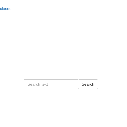
closed.