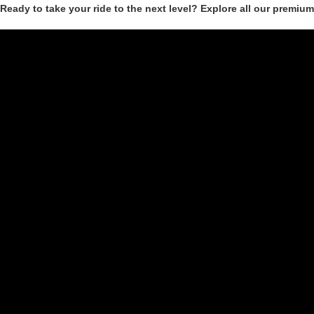
Ready to take your ride to the next level? Explore all our premiu