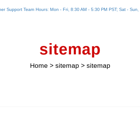
er Support Team Hours: Mon - Fri, 8:30 AM - 5:30 PM PST; Sat - Sun, 
sitemap
Home
>
sitemap
>
sitemap