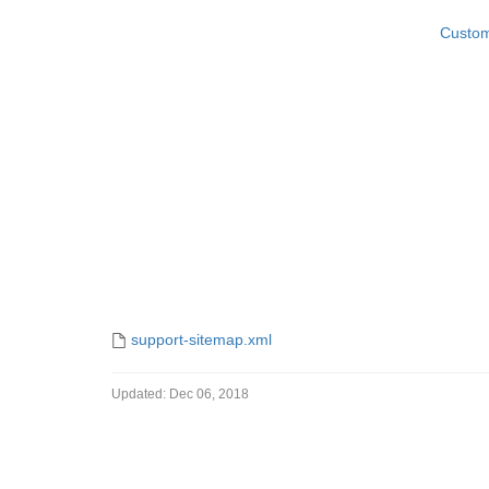
Custom
Sitemap
support-sitemap.xml
Updated:
Dec 06, 2018