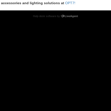
m accessories and lighting solutions at
OPT7!
Help desk software by
LiveAgent