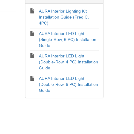
AURA Interior Lighting Kit
Installation Guide (Freq C,
4PC)
AURA Interior LED Light
(Single-Row, 6 PC) Installation
Guide
AURA Interior LED Light
(Double-Row, 4 PC) Installation
Guide
AURA Interior LED Light
(Double-Row, 6 PC) Installation
Guide