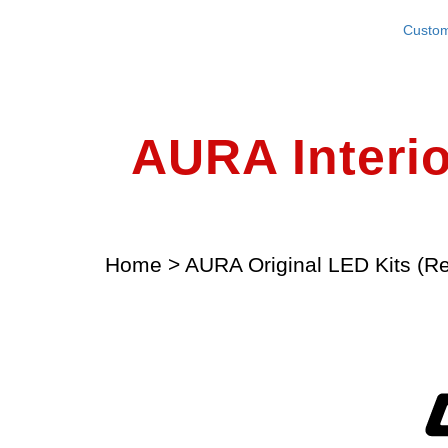
Custom
AURA Interio
Home
>
AURA Original LED Kits (Re