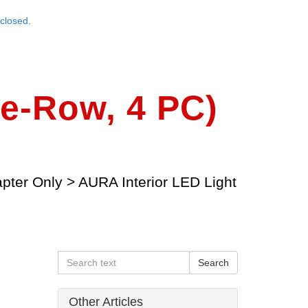
closed.
le-Row, 4 PC)
apter Only
>
AURA Interior LED Light
Other Articles