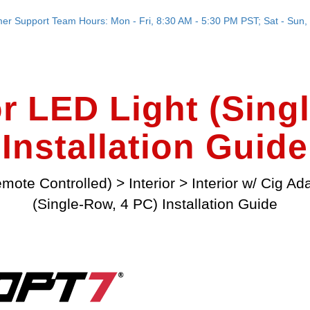
er Support Team Hours: Mon - Fri, 8:30 AM - 5:30 PM PST; Sat - Sun, 
r LED Light (Sing
Installation Guide
mote Controlled)
>
Interior
>
Interior w/ Cig Ad
(Single-Row, 4 PC) Installation Guide