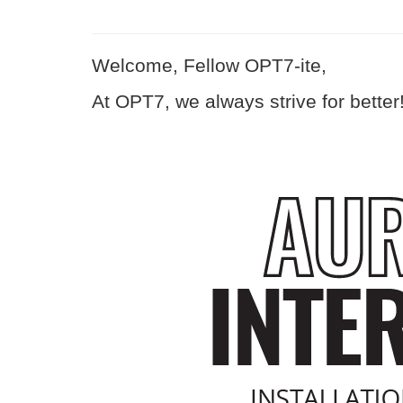
Welcome, Fellow OPT7-ite,
At OPT7, we always strive for better