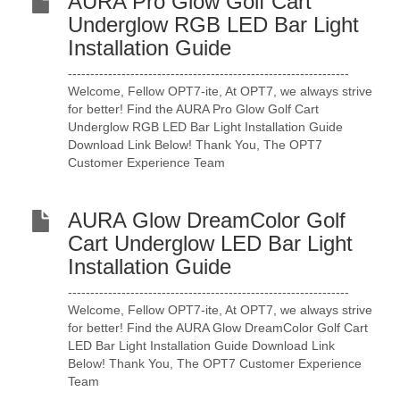
AURA Pro Glow Golf Cart
Underglow RGB LED Bar Light
Installation Guide
---------------------------------------------------------------
Welcome, Fellow OPT7-ite, At OPT7, we always strive
for better! Find the AURA Pro Glow Golf Cart
Underglow RGB LED Bar Light Installation Guide
Download Link Below! Thank You, The OPT7
Customer Experience Team
AURA Glow DreamColor Golf
Cart Underglow LED Bar Light
Installation Guide
---------------------------------------------------------------
Welcome, Fellow OPT7-ite, At OPT7, we always strive
for better! Find the AURA Glow DreamColor Golf Cart
LED Bar Light Installation Guide Download Link
Below! Thank You, The OPT7 Customer Experience
Team