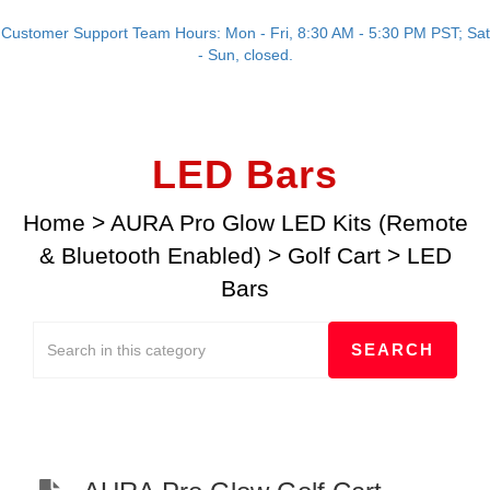
Customer Support Team Hours: Mon - Fri, 8:30 AM - 5:30 PM PST; Sat
- Sun, closed.
LED Bars
Home
>
AURA Pro Glow LED Kits (Remote
& Bluetooth Enabled)
>
Golf Cart
>
LED
Bars