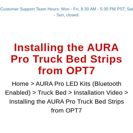
Customer Support Team Hours: Mon - Fri, 8:30 AM - 5:30 PM PST; Sat
- Sun, closed.
Installing the AURA
Pro Truck Bed Strips
from OPT7
Home
>
AURA Pro LED Kits (Bluetooth
Enabled)
>
Truck Bed
>
Installation Video
>
Installing the AURA Pro Truck Bed Strips
from OPT7