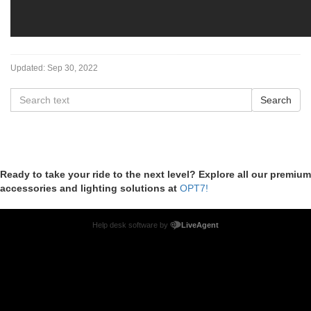
Updated:
Sep 30, 2022
Ready to take your ride to the next level? Explore all our premium
accessories and lighting solutions at
OPT7!
Help desk software by
LiveAgent