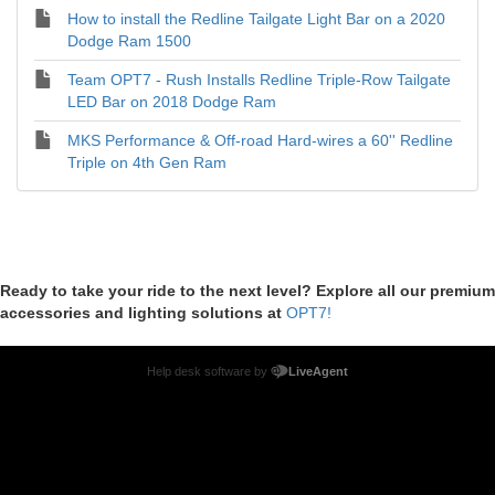
How to install the Redline Tailgate Light Bar on a 2020
Dodge Ram 1500
Team OPT7 - Rush Installs Redline Triple-Row Tailgate
LED Bar on 2018 Dodge Ram
MKS Performance & Off-road Hard-wires a 60'' Redline
Triple on 4th Gen Ram
Ready to take your ride to the next level? Explore all our premium
accessories and lighting solutions at
OPT7!
Help desk software by
LiveAgent