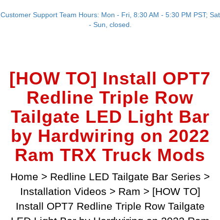
Customer Support Team Hours: Mon - Fri, 8:30 AM - 5:30 PM PST; Sat
- Sun, closed.
[HOW TO] Install OPT7
Redline Triple Row
Tailgate LED Light Bar
by Hardwiring on 2022
Ram TRX Truck Mods
Home
>
Redline LED Tailgate Bar Series
>
Installation Videos
>
Ram
>
[HOW TO]
Install OPT7 Redline Triple Row Tailgate