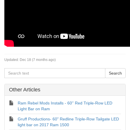
Updated:
Dec 18 (7 months ago)
Other Articles
Ram Rebel Mods Installs - 60'' Red Triple-Row LED
Light Bar on Ram
Gruff Productions- 60" Redline Triple-Row Tailgate LED
light bar on 2017 Ram 1500