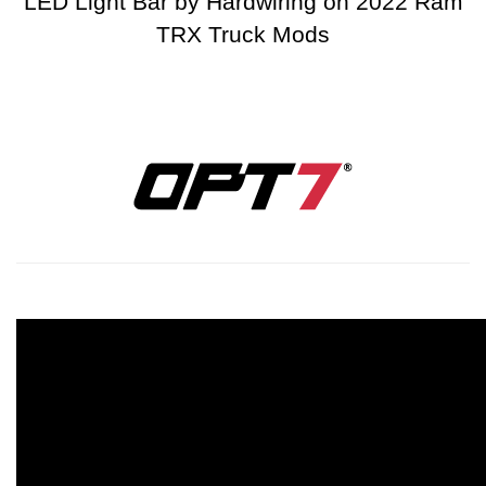
LED Light Bar by Hardwiring on 2022 Ram
TRX Truck Mods