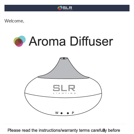
Welcome,