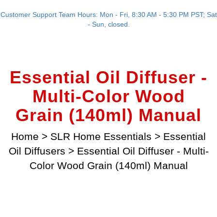
Customer Support Team Hours: Mon - Fri, 8:30 AM - 5:30 PM PST; Sat
- Sun, closed.
Essential Oil Diffuser -
Multi-Color Wood
Grain (140ml) Manual
Home
>
SLR Home Essentials
>
Essential
Oil Diffusers
>
Essential Oil Diffuser - Multi-
Color Wood Grain (140ml) Manual