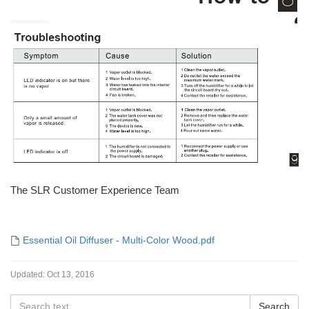
The SLR Customer Experience Team
Essential Oil Diffuser - Multi-Color Wood.pdf
Updated:
Oct 13, 2016