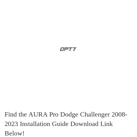
Find the AURA Pro Dodge Challenger 2008-
2023 Installation Guide Download Link
Below!