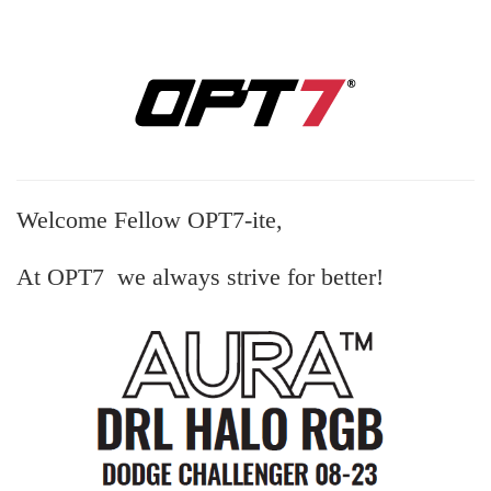
Welcome Fellow OPT7-ite,
At OPT7 we always strive for better!