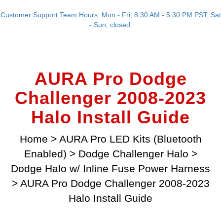
Customer Support Team Hours: Mon - Fri, 8:30 AM - 5:30 PM PST; Sat
- Sun, closed.
AURA Pro Dodge
Challenger 2008-2023
Halo Install Guide
Home
>
AURA Pro LED Kits (Bluetooth
Enabled)
>
Dodge Challenger Halo
>
Dodge Halo w/ Inline Fuse Power Harness
>
AURA Pro Dodge Challenger 2008-2023
Halo Install Guide