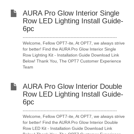
AURA Pro Glow Interior Single
Row LED Lighting Install Guide-
6pc
---------------------------------------------------------------
Welcome, Fellow OPT7-ite, At OPT7, we always strive
for better! Find the AURA Pro Glow Interior Single
Row Lighting Kit - Installation Guide Download Link
Below! Thank You, The OPT7 Customer Experience
Team
AURA Pro Glow Interior Double
Row LED Lighting Install Guide-
6pc
---------------------------------------------------------------
Welcome, Fellow OPT7-ite, At OPT7, we always strive
for better! Find the AURA Pro Glow Interior Double
Row LED Kit - Installation Guide Download Link