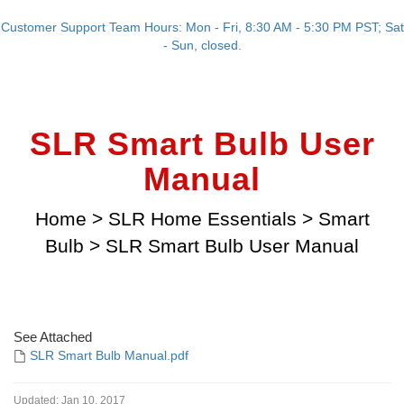
Customer Support Team Hours: Mon - Fri, 8:30 AM - 5:30 PM PST; Sat
- Sun, closed.
SLR Smart Bulb User
Manual
Home
>
SLR Home Essentials
>
Smart
Bulb
>
SLR Smart Bulb User Manual
See Attached
SLR Smart Bulb Manual.pdf
Updated:
Jan 10, 2017