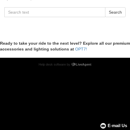
Ready to take your ride to the next level? Explore all our premium
accessories and lighting solutions at
OPT7!
Help desk software by
LiveAgent
E-mail Us