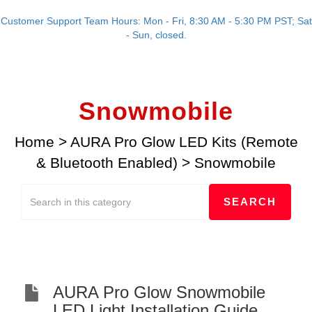
Customer Support Team Hours: Mon - Fri, 8:30 AM - 5:30 PM PST; Sat
- Sun, closed.
Snowmobile
Home
>
AURA Pro Glow LED Kits (Remote
& Bluetooth Enabled)
>
Snowmobile
AURA Pro Glow Snowmobile
LED Light Installation Guide