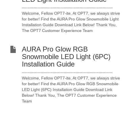
---------------------------------------------------------------
Welcome, Fellow OPT7-ite, At OPT7, we always strive
for better! Find the AURA Pro Glow Snowmobile Light
Installation Guide Download Link Below! Thank You,
The OPT7 Customer Experience Team
AURA Pro Glow RGB
Snowmobile LED Light (6PC)
Installation Guide
---------------------------------------------------------------
Welcome, Fellow OPT7-ite, At OPT7, we always strive
for better! Find the AURA Pro Glow RGB Snowmobile
LED Light (6PC) Installation Guide Download Link
Below! Thank You, The OPT7 Customer Experience
Team