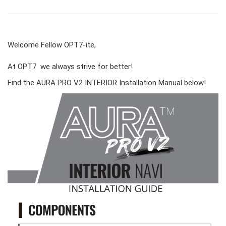
Welcome Fellow OPT7-ite,
At OPT7 we always strive for better!
Find the AURA PRO V2 INTERIOR Installation Manual below!