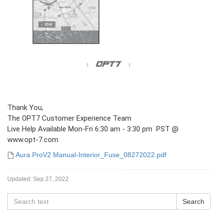
Thank You,
The OPT7 Customer Experience Team
Live Help Available Mon-Fri 6:30 am - 3:30 pm PST @
www.opt-7.com
Aura ProV2 Manual-Interior_Fuse_08272022.pdf
Updated:
Sep 27, 2022