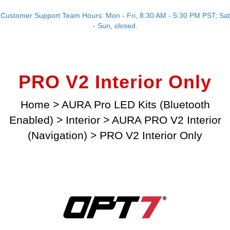
Customer Support Team Hours: Mon - Fri, 8:30 AM - 5:30 PM PST; Sat
- Sun, closed.
PRO V2 Interior Only
Home
>
AURA Pro LED Kits (Bluetooth
Enabled)
>
Interior
>
AURA PRO V2 Interior
(Navigation)
>
PRO V2 Interior Only