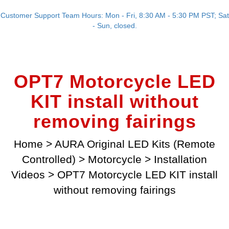
Customer Support Team Hours: Mon - Fri, 8:30 AM - 5:30 PM PST; Sat
- Sun, closed.
OPT7 Motorcycle LED
KIT install without
removing fairings
Home
>
AURA Original LED Kits (Remote
Controlled)
>
Motorcycle
>
Installation
Videos
>
OPT7 Motorcycle LED KIT install
without removing fairings