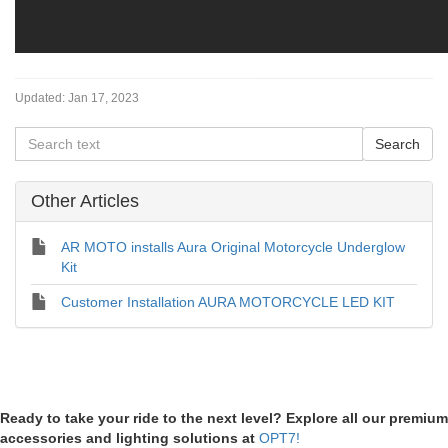
Updated:
Jan 17, 2023
Other Articles
AR MOTO installs Aura Original Motorcycle Underglow
Kit
Customer Installation AURA MOTORCYCLE LED KIT
Ready to take your ride to the next level? Explore all our premium
accessories and lighting solutions at
OPT7!