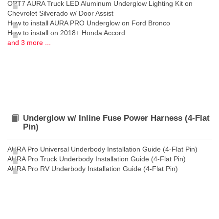
OPT7 AURA Truck LED Aluminum Underglow Lighting Kit on
Chevrolet Silverado w/ Door Assist
How to install AURA PRO Underglow on Ford Bronco
How to install on 2018+ Honda Accord
and 3 more ...
Underglow w/ Inline Fuse Power Harness (4-Flat
Pin)
AURA Pro Universal Underbody Installation Guide (4-Flat Pin)
AURA Pro Truck Underbody Installation Guide (4-Flat Pin)
AURA Pro RV Underbody Installation Guide (4-Flat Pin)