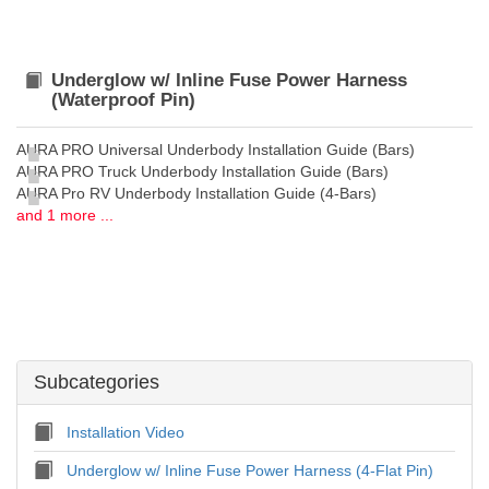
Underglow w/ Inline Fuse Power Harness
(Waterproof Pin)
AURA PRO Universal Underbody Installation Guide (Bars)
AURA PRO Truck Underbody Installation Guide (Bars)
AURA Pro RV Underbody Installation Guide (4-Bars)
and 1 more ...
Subcategories
Installation Video
Underglow w/ Inline Fuse Power Harness (4-Flat Pin)