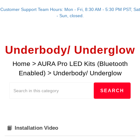
Customer Support Team Hours: Mon - Fri, 8:30 AM - 5:30 PM PST; Sat
- Sun, closed.
Underbody/ Underglow
Home
>
AURA Pro LED Kits (Bluetooth
Enabled)
>
Underbody/ Underglow
Installation Video