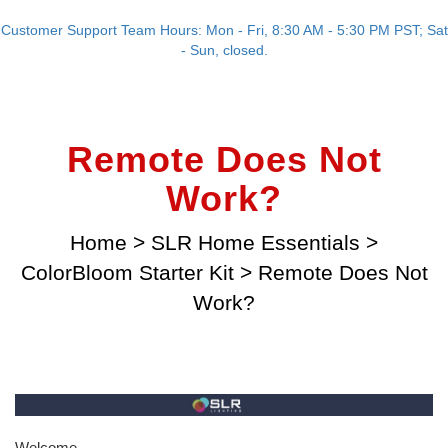
Customer Support Team Hours: Mon - Fri, 8:30 AM - 5:30 PM PST; Sat
- Sun, closed.
Remote Does Not
Work?
Home
>
SLR Home Essentials
>
ColorBloom Starter Kit
>
Remote Does Not
Work?
Welcome,