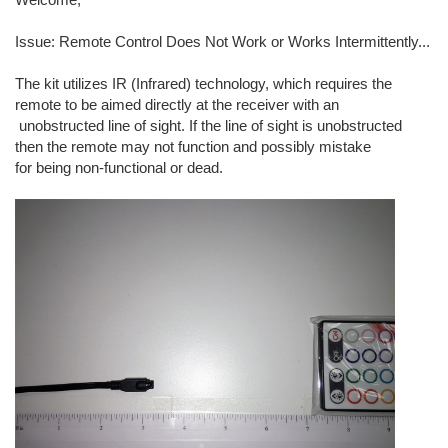
Issue: Remote Control Does Not Work or Works Intermittently...
The kit utilizes IR (Infrared) technology, which requires the
remote to be aimed directly at the receiver with an
unobstructed line of sight. If the line of sight is unobstructed
then the remote may not function and possibly mistake
for being non-functional or dead.