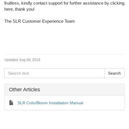
fruitless, kindly contact support for further assistance by clicking
here, thank you!
The SLR Customer Experience Team
Updated:
Aug 09, 2016
Other Articles
SLR ColorBloom Installation Manual