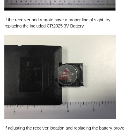
If the receiver and remote have a proper line of sight, try
replacing the included CR2025 3V Battery
If adjusting the receiver location and replacing the battery prove