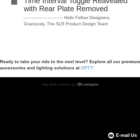
Time Interval Toggle Reavealed
with Rear Plate Removed
------------------------- Hello Fellow Designers,
Graciously, The SLR Product Design Team
Ready to take your ride to the next level? Explore all our premium
accessories and lighting solutions at
OPT7!
Help desk software by
LiveAgent
E-mail Us