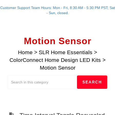
Customer Support Team Hours: Mon - Fri, 8:30 AM - 5:30 PM PST; Sat
- Sun, closed.
Motion Sensor
Home
>
SLR Home Essentials
>
ColorConnect Home Design LED Kits
>
Motion Sensor