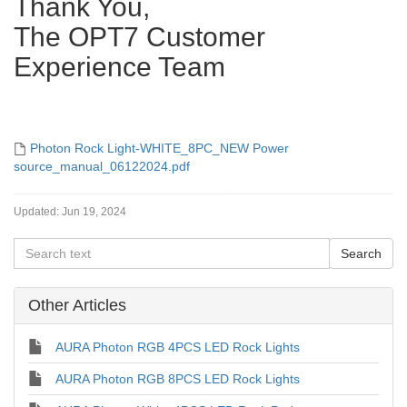
Thank You,
The OPT7 Customer
Experience Team
Photon Rock Light-WHITE_8PC_NEW Power
source_manual_06122024.pdf
Updated:
Jun 19, 2024
Other Articles
AURA Photon RGB 4PCS LED Rock Lights
AURA Photon RGB 8PCS LED Rock Lights