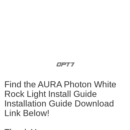
Find the AURA Photon White
Rock Light Install Guide
Installation Guide Download
Link Below!