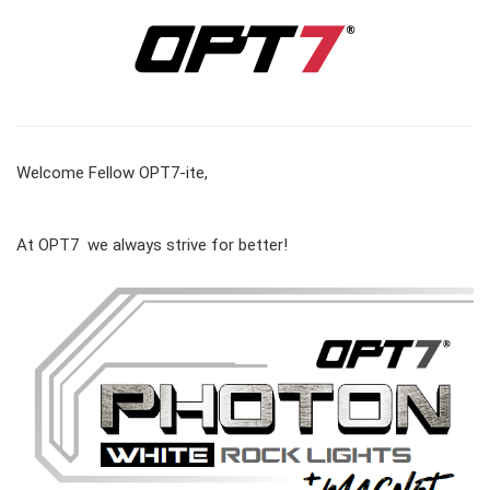
Welcome Fellow OPT7-ite,
At OPT7 we always strive for better!