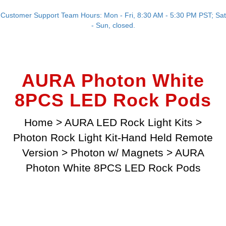
Customer Support Team Hours: Mon - Fri, 8:30 AM - 5:30 PM PST; Sat
- Sun, closed.
AURA Photon White
8PCS LED Rock Pods
Home
>
AURA LED Rock Light Kits
>
Photon Rock Light Kit-Hand Held Remote
Version
>
Photon w/ Magnets
>
AURA
Photon White 8PCS LED Rock Pods