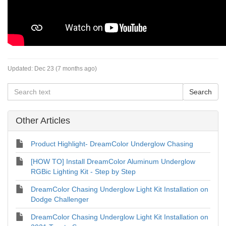
Updated:
Dec 23 (7 months ago)
Other Articles
Product Highlight- DreamColor Underglow Chasing
[HOW TO] Install DreamColor Aluminum Underglow
RGBic Lighting Kit - Step by Step
DreamColor Chasing Underglow Light Kit Installation on
Dodge Challenger
DreamColor Chasing Underglow Light Kit Installation on