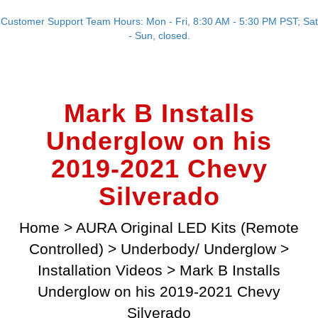
Customer Support Team Hours: Mon - Fri, 8:30 AM - 5:30 PM PST; Sat
- Sun, closed.
Mark B Installs
Underglow on his
2019-2021 Chevy
Silverado
Home
>
AURA Original LED Kits (Remote
Controlled)
>
Underbody/ Underglow
>
Installation Videos
>
Mark B Installs
Underglow on his 2019-2021 Chevy
Silverado