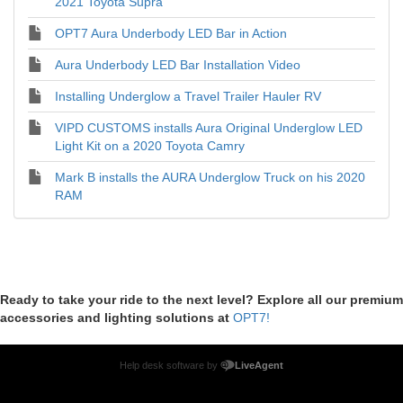
2021 Toyota Supra
OPT7 Aura Underbody LED Bar in Action
Aura Underbody LED Bar Installation Video
Installing Underglow a Travel Trailer Hauler RV
VIPD CUSTOMS installs Aura Original Underglow LED
Light Kit on a 2020 Toyota Camry
Mark B installs the AURA Underglow Truck on his 2020
RAM
Ready to take your ride to the next level? Explore all our premium
accessories and lighting solutions at
OPT7!
Help desk software by
LiveAgent