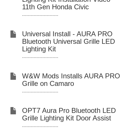
11th Gen Honda Civic
-------------------------
Universal Install - AURA PRO
Bluetooth Universal Grille LED
Lighting Kit
-------------------------
W&W Mods Installs AURA PRO
Grille on Camaro
-------------------------
OPT7 Aura Pro Bluetooth LED
Grille Lighting Kit Door Assist
-------------------------