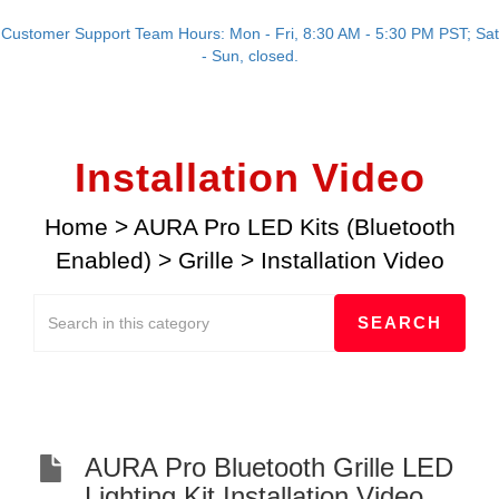
Customer Support Team Hours: Mon - Fri, 8:30 AM - 5:30 PM PST; Sat
- Sun, closed.
Installation Video
Home
>
AURA Pro LED Kits (Bluetooth
Enabled)
>
Grille
>
Installation Video
AURA Pro Bluetooth Grille LED
Lighting Kit Installation Video