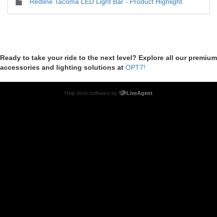
Redline Tacoma LED Light Bar - Product Highlight
Ready to take your ride to the next level? Explore all our premium
accessories and lighting solutions at
OPT7!
Help desk software by
LiveAgent