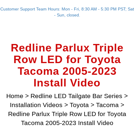
Customer Support Team Hours: Mon - Fri, 8:30 AM - 5:30 PM PST; Sat
- Sun, closed.
Redline Parlux Triple
Row LED for Toyota
Tacoma 2005-2023
Install Video
Home
>
Redline LED Tailgate Bar Series
>
Installation Videos
>
Toyota
>
Tacoma
>
Redline Parlux Triple Row LED for Toyota
Tacoma 2005-2023 Install Video