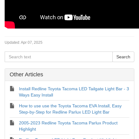
Updated:
Apr 07, 2025
Other Articles
Install Redline Toyota Tacoma LED Tailgate Light Bar - 3
Ways Easy Install
How to use use the Toyota Tacoma EVA Install, Easy
Step-by-Step for Redline Parlux LED Light Bar
2005-2023 Redline Toyota Tacoma Parlux Product
Highlight