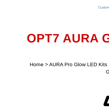
Custom
OPT7 AURA G
Home
>
AURA Pro Glow LED Kits 
G