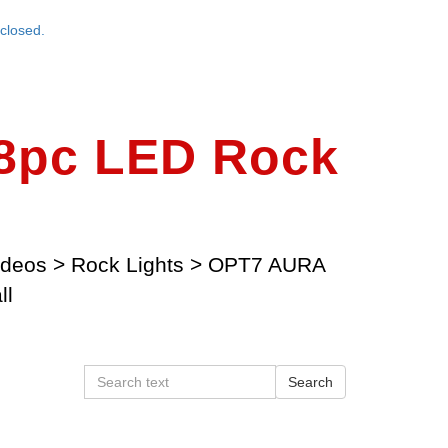
closed.
8pc LED Rock
ideos
>
Rock Lights
>
OPT7 AURA
ll