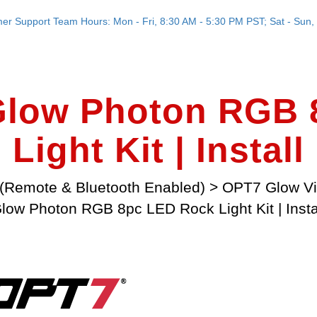
er Support Team Hours: Mon - Fri, 8:30 AM - 5:30 PM PST; Sat - Sun, 
low Photon RGB 
Light Kit | Install
(Remote & Bluetooth Enabled)
>
OPT7 Glow V
low Photon RGB 8pc LED Rock Light Kit | Insta