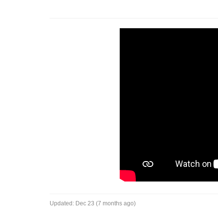
Updated:
Dec 23 (7 months ago)