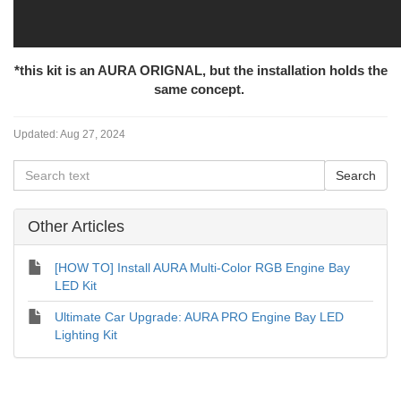
*this kit is an AURA ORIGNAL, but the installation holds the
same concept.
Updated:
Aug 27, 2024
Other Articles
[HOW TO] Install AURA Multi-Color RGB Engine Bay
LED Kit
Ultimate Car Upgrade: AURA PRO Engine Bay LED
Lighting Kit