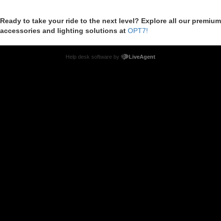
Ready to take your ride to the next level? Explore all our premium
accessories and lighting solutions at
OPT7!
Help desk software by
LiveAgent