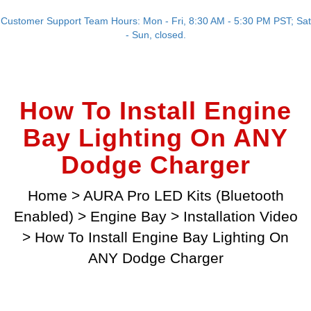
Customer Support Team Hours: Mon - Fri, 8:30 AM - 5:30 PM PST; Sat
- Sun, closed.
How To Install Engine
Bay Lighting On ANY
Dodge Charger
Home
>
AURA Pro LED Kits (Bluetooth
Enabled)
>
Engine Bay
>
Installation Video
>
How To Install Engine Bay Lighting On
ANY Dodge Charger