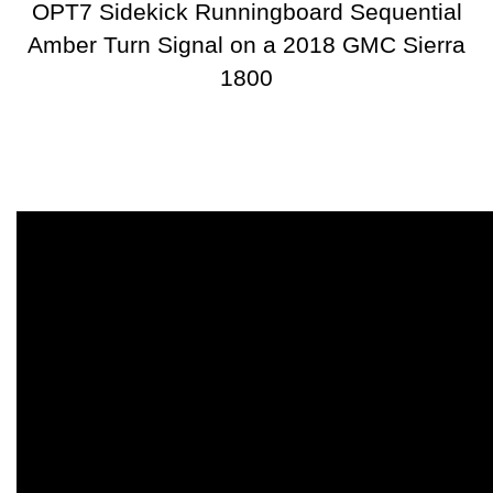
OPT7 Sidekick Runningboard Sequential
Amber Turn Signal on a 2018 GMC Sierra
1800