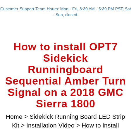
Customer Support Team Hours: Mon - Fri, 8:30 AM - 5:30 PM PST; Sat
- Sun, closed.
How to install OPT7
Sidekick
Runningboard
Sequential Amber Turn
Signal on a 2018 GMC
Sierra 1800
Home
>
Sidekick Running Board LED Strip
Kit
>
Installation Video
>
How to install