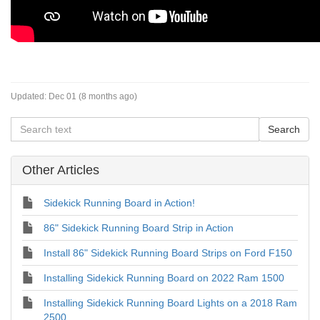
Updated:
Dec 01 (8 months ago)
Other Articles
Sidekick Running Board in Action!
86" Sidekick Running Board Strip in Action
Install 86" Sidekick Running Board Strips on Ford F150
Installing Sidekick Running Board on 2022 Ram 1500
Installing Sidekick Running Board Lights on a 2018 Ram
2500