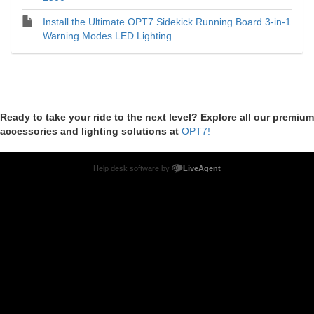
Install the Ultimate OPT7 Sidekick Running Board 3-in-1
Warning Modes LED Lighting
Ready to take your ride to the next level? Explore all our premium
accessories and lighting solutions at
OPT7!
Help desk software by
LiveAgent