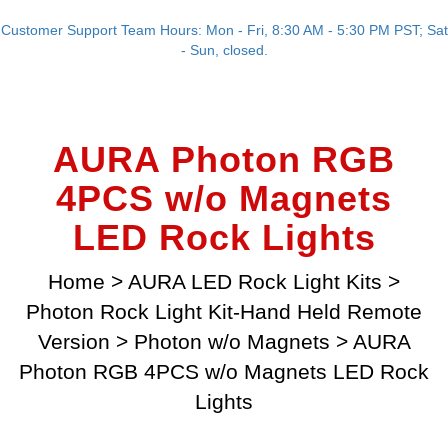
Customer Support Team Hours: Mon - Fri, 8:30 AM - 5:30 PM PST; Sat
- Sun, closed.
AURA Photon RGB
4PCS w/o Magnets
LED Rock Lights
Home
>
AURA LED Rock Light Kits
>
Photon Rock Light Kit-Hand Held Remote
Version
>
Photon w/o Magnets
>
AURA
Photon RGB 4PCS w/o Magnets LED Rock
Lights