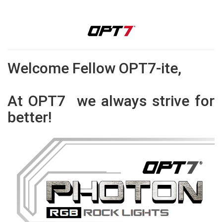
Welcome Fellow OPT7-ite,
At OPT7 we always strive for
better!