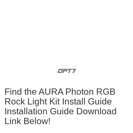
Find the AURA Photon RGB
Rock Light Kit Install Guide
Installation Guide Download
Link Below!