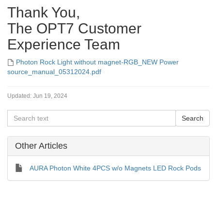
Thank You,
The OPT7 Customer
Experience Team
Photon Rock Light without magnet-RGB_NEW Power
source_manual_05312024.pdf
Updated:
Jun 19, 2024
Other Articles
AURA Photon White 4PCS w/o Magnets LED Rock Pods