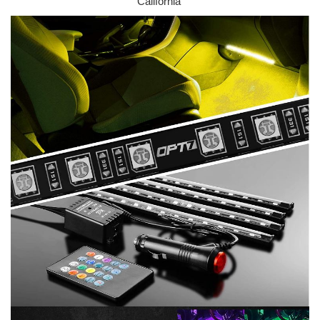
California