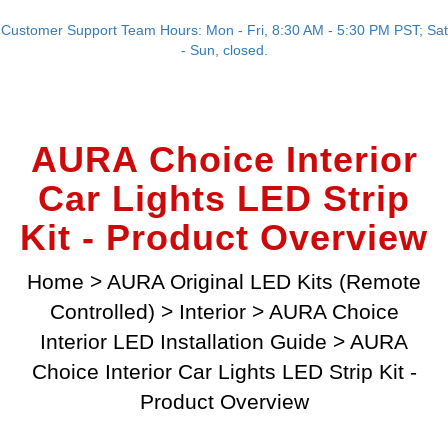
Customer Support Team Hours: Mon - Fri, 8:30 AM - 5:30 PM PST; Sat
- Sun, closed.
AURA Choice Interior
Car Lights LED Strip
Kit - Product Overview
Home
>
AURA Original LED Kits (Remote
Controlled)
>
Interior
>
AURA Choice
Interior LED Installation Guide
>
AURA
Choice Interior Car Lights LED Strip Kit -
Product Overview