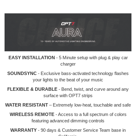
EASY INSTALLATION
- 5 Minute setup with plug & play car
charger
SOUNDSYNC
- Exclusive bass-activated technology flashes
your lights to the beat of your music
FLEXIBLE & DURABLE
- Bend, twist, and curve around any
surface with OPT7 strips
WATER RESISTANT
– Extremely low-heat, touchable and safe
WIRELESS REMOTE
- Access to a full spectrum of colors
featuring advanced dimming controls
WARRANTY
- 90 days & Customer Service Team base in