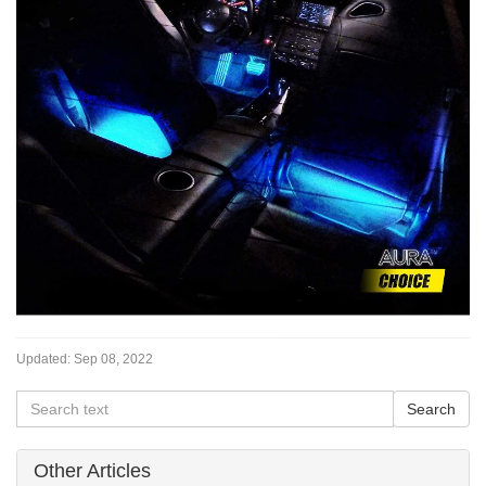
Updated:
Sep 08, 2022
Other Articles