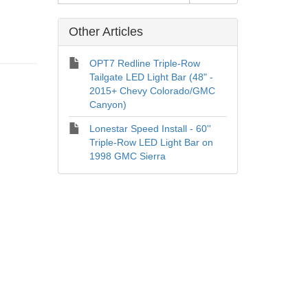
Other Articles
OPT7 Redline Triple-Row
Tailgate LED Light Bar (48" -
2015+ Chevy Colorado/GMC
Canyon)
Lonestar Speed Install - 60''
Triple-Row LED Light Bar on
1998 GMC Sierra