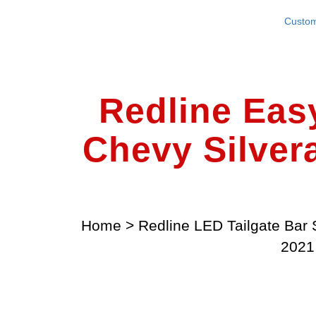
Custom
Redline Eas
Chevy Silver
Home
>
Redline LED Tailgate Bar 
2021