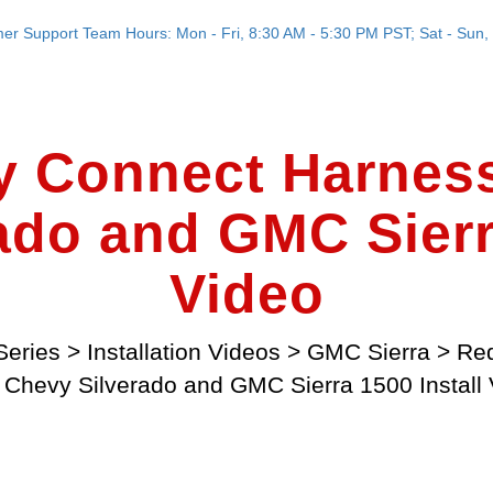
er Support Team Hours: Mon - Fri, 8:30 AM - 5:30 PM PST; Sat - Sun, 
y Connect Harness
ado and GMC Sierra
Video
Series
>
Installation Videos
>
GMC Sierra
>
Red
 Chevy Silverado and GMC Sierra 1500 Install 