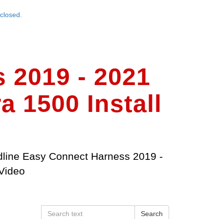
closed.
 2019 - 2021
 1500 Install
line Easy Connect Harness 2019 -
Video