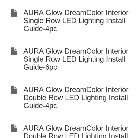
AURA Glow DreamColor Interior
Single Row LED Lighting Install
Guide-4pc
AURA Glow DreamColor Interior
Single Row LED Lighting Install
Guide-6pc
AURA Glow DreamColor Interior
Double Row LED Lighting Install
Guide-4pc
AURA Glow DreamColor Interior
Double Row LED Lighting Install