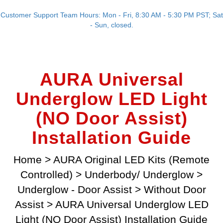
Customer Support Team Hours: Mon - Fri, 8:30 AM - 5:30 PM PST; Sat
- Sun, closed.
AURA Universal
Underglow LED Light
(NO Door Assist)
Installation Guide
Home
>
AURA Original LED Kits (Remote
Controlled)
>
Underbody/ Underglow
>
Underglow - Door Assist
>
Without Door
Assist
>
AURA Universal Underglow LED
Light (NO Door Assist) Installation Guide