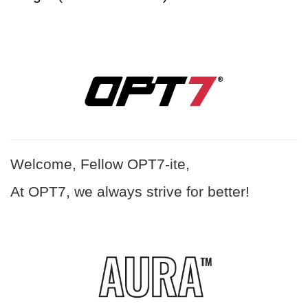
Welcome, Fellow OPT7-ite,
At OPT7, we always strive for better!