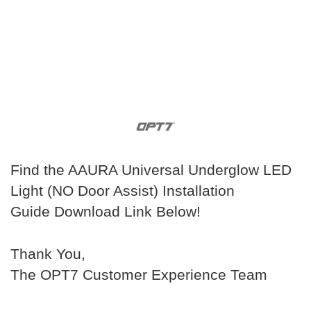
Find the AAURA Universal Underglow LED
Light (NO Door Assist) Installation
Guide Download Link Below!
Thank You,
The OPT7 Customer Experience Team