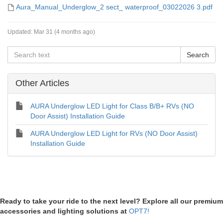
Aura_Manual_Underglow_2 sect_ waterproof_03022026 3.pdf
Updated:
Mar 31 (4 months ago)
Other Articles
AURA Underglow LED Light for Class B/B+ RVs (NO
Door Assist) Installation Guide
AURA Underglow LED Light for RVs (NO Door Assist)
Installation Guide
Ready to take your ride to the next level? Explore all our premium
accessories and lighting solutions at
OPT7!