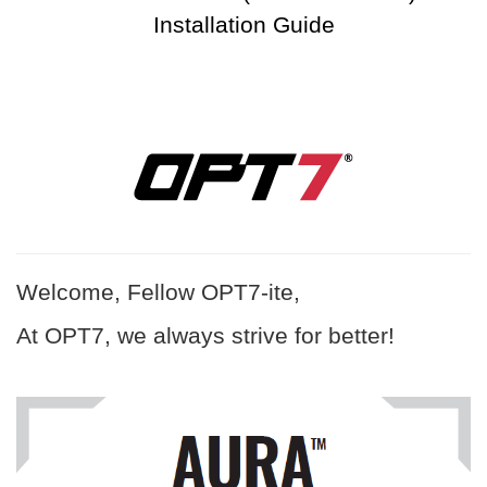
Installation Guide
Welcome, Fellow OPT7-ite,
At OPT7, we always strive for better!