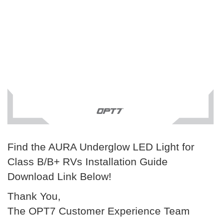
Find the AURA Underglow LED Light for
Class B/B+ RVs Installation Guide
Download Link Below!
Thank You,
The OPT7 Customer Experience Team