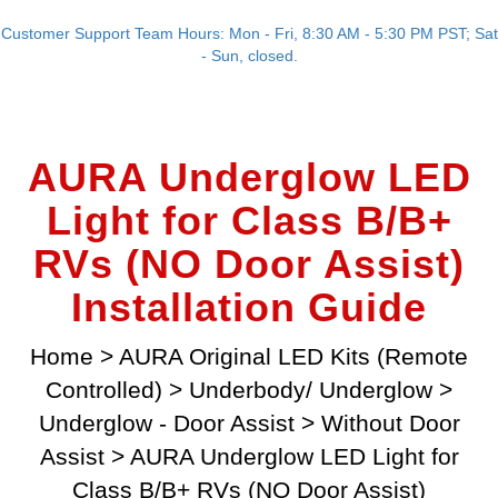
Customer Support Team Hours: Mon - Fri, 8:30 AM - 5:30 PM PST; Sat
- Sun, closed.
AURA Underglow LED
Light for Class B/B+
RVs (NO Door Assist)
Installation Guide
Home
>
AURA Original LED Kits (Remote
Controlled)
>
Underbody/ Underglow
>
Underglow - Door Assist
>
Without Door
Assist
>
AURA Underglow LED Light for
Class B/B+ RVs (NO Door Assist)