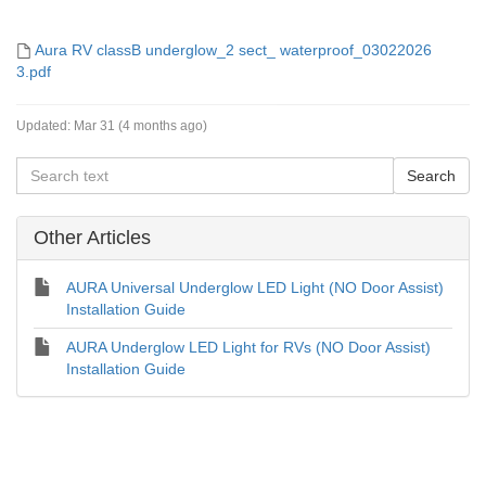
Aura RV classB underglow_2 sect_ waterproof_03022026
3.pdf
Updated:
Mar 31 (4 months ago)
Other Articles
AURA Universal Underglow LED Light (NO Door Assist)
Installation Guide
AURA Underglow LED Light for RVs (NO Door Assist)
Installation Guide