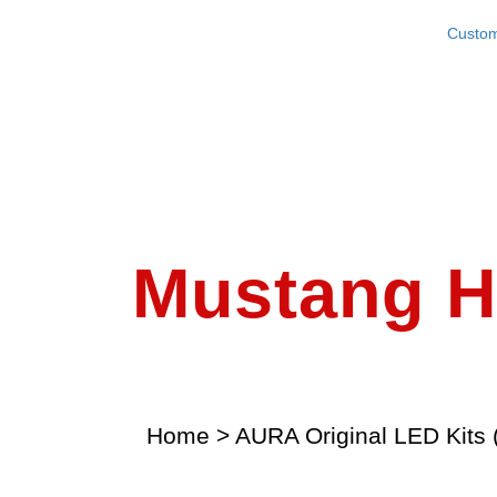
Custom
Mustang Ha
Home
>
AURA Original LED Kits 