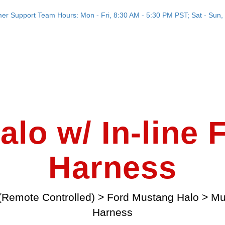
er Support Team Hours: Mon - Fri, 8:30 AM - 5:30 PM PST; Sat - Sun, 
lo w/ In-line
Harness
(Remote Controlled)
>
Ford Mustang Halo
>
Mu
Harness