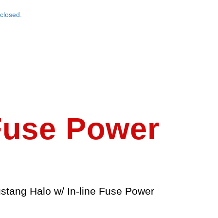
closed.
 Fuse Power
stang Halo w/ In-line Fuse Power