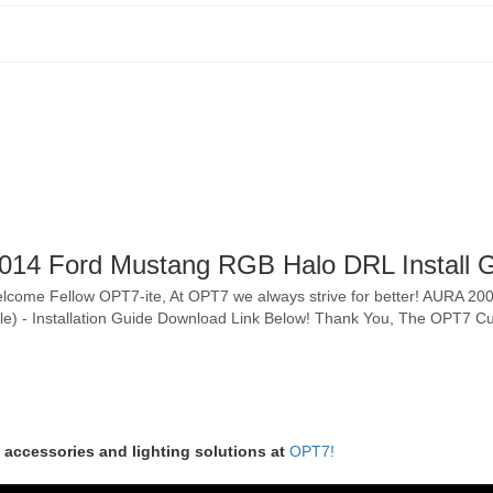
14 Ford Mustang RGB Halo DRL Install 
-- Welcome Fellow OPT7-ite, At OPT7 we always strive for better! AURA 
ngle) - Installation Guide Download Link Below! Thank You, The OPT7
m accessories and lighting solutions at
OPT7!