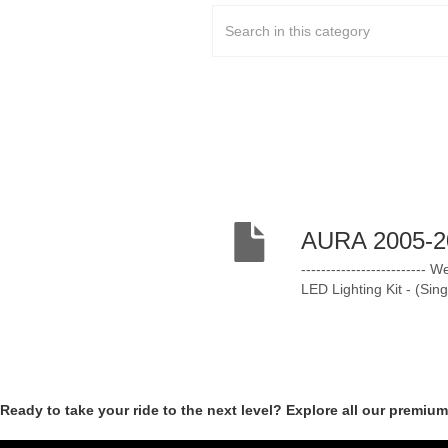
AURA 2005-20
-----------------------
LED Lighting Kit - (Si
Ready to take your ride to the next level? Explore all our premiu