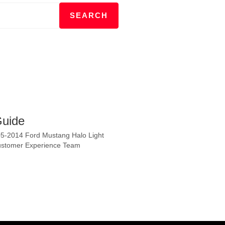
Guide
2005-2014 Ford Mustang Halo Light
 Customer Experience Team