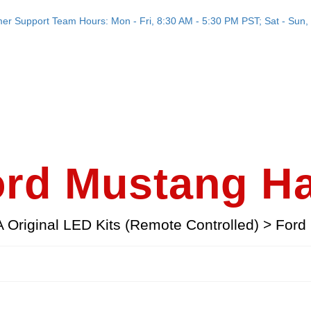
er Support Team Hours: Mon - Fri, 8:30 AM - 5:30 PM PST; Sat - Sun, 
rd Mustang H
Original LED Kits (Remote Controlled)
>
Ford