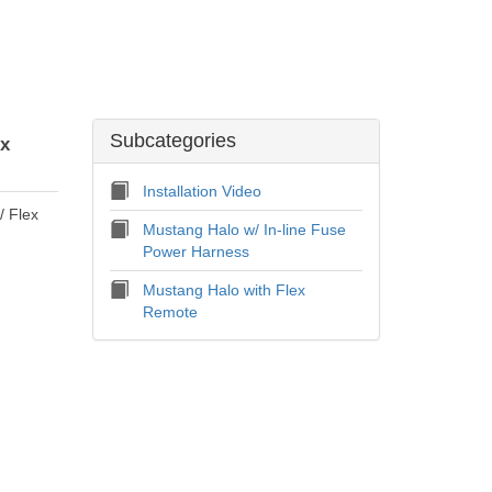
Subcategories
ex
Installation Video
/ Flex
Mustang Halo w/ In-line Fuse
Power Harness
Mustang Halo with Flex
Remote