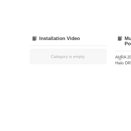
Installation Video
Mu
Po
Category is empty.
AURA 2
Halo DRL