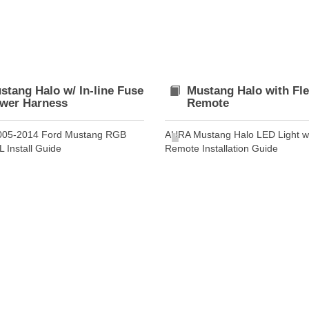
stang Halo w/ In-line Fuse
Mustang Halo with Fl
wer Harness
Remote
005-2014 Ford Mustang RGB
AURA Mustang Halo LED Light w
 Install Guide
Remote Installation Guide