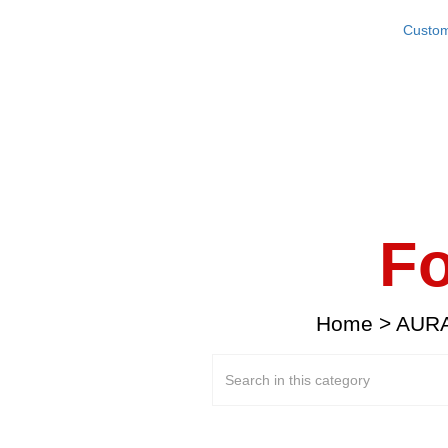
Custom
Fo
Home
>
AURA 