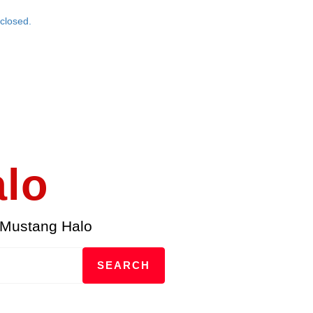
closed.
alo
 Mustang Halo