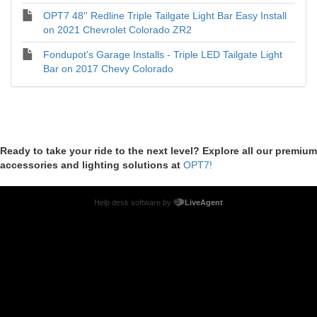
OPT7 48'' Redline Triple Tailgate Light Bar Easy Install
on 2021 Chevrolet Colorado ZR2
Fondupot's Garage Installs - Triple LED Tailgate Light
Bar on 2017 Chevy Colorado
Ready to take your ride to the next level? Explore all our premium
accessories and lighting solutions at
OPT7!
Help desk software by
LiveAgent