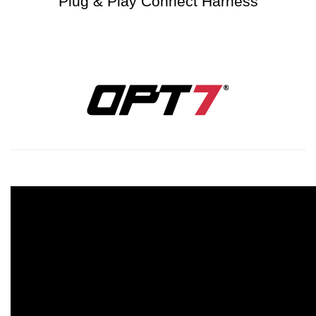
Plug & Play Connect Harness