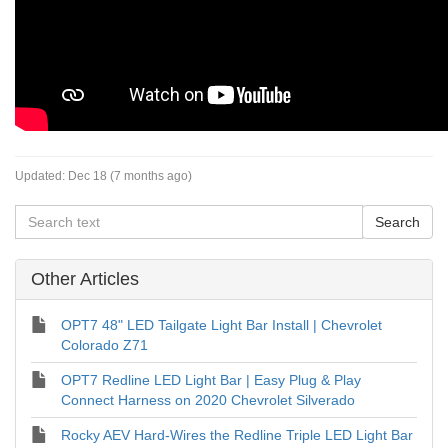
Updated:
Dec 18 (7 months ago)
Other Articles
OPT7 48" LED Tailgate Light Bar Install | Chevrolet
Colorado Z71
OPT7 Redline LED Light Bar | Easy Plug & Play
Connect Harness on 2020 Chevrolet Silverado
Rocky AEV Hard-Wires the Redline Triple LED Light Bar