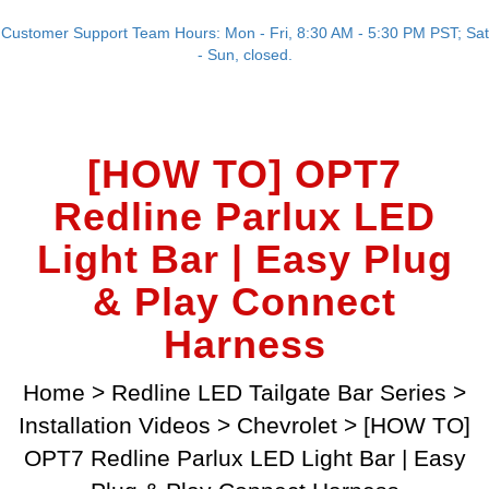
Customer Support Team Hours: Mon - Fri, 8:30 AM - 5:30 PM PST; Sat
- Sun, closed.
[HOW TO] OPT7
Redline Parlux LED
Light Bar | Easy Plug
& Play Connect
Harness
Home
>
Redline LED Tailgate Bar Series
>
Installation Videos
>
Chevrolet
>
[HOW TO]
OPT7 Redline Parlux LED Light Bar | Easy