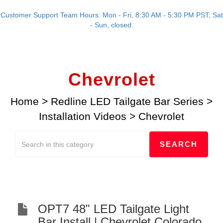
Customer Support Team Hours: Mon - Fri, 8:30 AM - 5:30 PM PST; Sat
- Sun, closed.
Chevrolet
Home
>
Redline LED Tailgate Bar Series
>
Installation Videos
>
Chevrolet
OPT7 48" LED Tailgate Light
Bar Install | Chevrolet Colorado