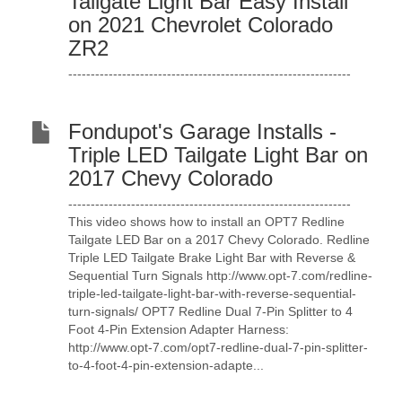
Tailgate Light Bar Easy Install
on 2021 Chevrolet Colorado
ZR2
---------------------------------------------------------------
Fondupot's Garage Installs -
Triple LED Tailgate Light Bar on
2017 Chevy Colorado
---------------------------------------------------------------
This video shows how to install an OPT7 Redline
Tailgate LED Bar on a 2017 Chevy Colorado. Redline
Triple LED Tailgate Brake Light Bar with Reverse &
Sequential Turn Signals http://www.opt-7.com/redline-
triple-led-tailgate-light-bar-with-reverse-sequential-
turn-signals/ OPT7 Redline Dual 7-Pin Splitter to 4
Foot 4-Pin Extension Adapter Harness:
http://www.opt-7.com/opt7-redline-dual-7-pin-splitter-
to-4-foot-4-pin-extension-adapte...