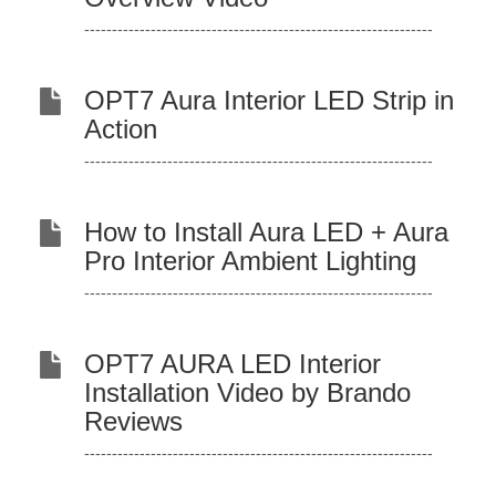
---------------------------------------------------------------
OPT7 Aura Interior LED Strip in
Action
---------------------------------------------------------------
How to Install Aura LED + Aura
Pro Interior Ambient Lighting
---------------------------------------------------------------
OPT7 AURA LED Interior
Installation Video by Brando
Reviews
---------------------------------------------------------------