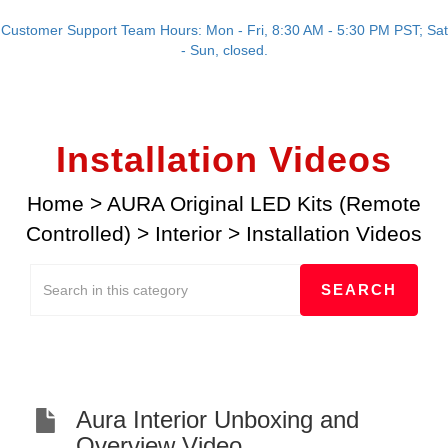
Customer Support Team Hours: Mon - Fri, 8:30 AM - 5:30 PM PST; Sat
- Sun, closed.
Installation Videos
Home
>
AURA Original LED Kits (Remote
Controlled)
>
Interior
>
Installation Videos
Aura Interior Unboxing and
Overview Video