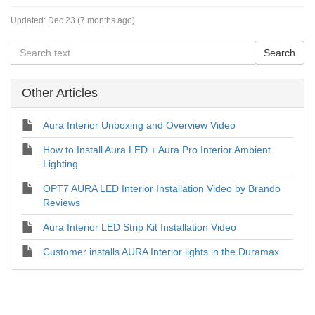
Updated:
Dec 23 (7 months ago)
Other Articles
Aura Interior Unboxing and Overview Video
How to Install Aura LED + Aura Pro Interior Ambient
Lighting
OPT7 AURA LED Interior Installation Video by Brando
Reviews
Aura Interior LED Strip Kit Installation Video
Customer installs AURA Interior lights in the Duramax