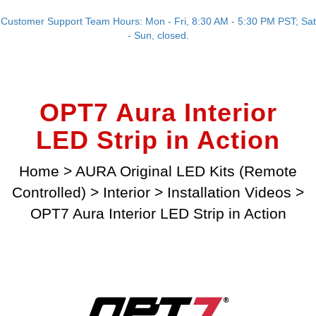
Customer Support Team Hours: Mon - Fri, 8:30 AM - 5:30 PM PST; Sat
- Sun, closed.
OPT7 Aura Interior
LED Strip in Action
Home
>
AURA Original LED Kits (Remote
Controlled)
>
Interior
>
Installation Videos
>
OPT7 Aura Interior LED Strip in Action