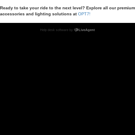
Ready to take your ride to the next level? Explore all our premium
accessories and lighting solutions at
OPT7!
Help desk software by
LiveAgent