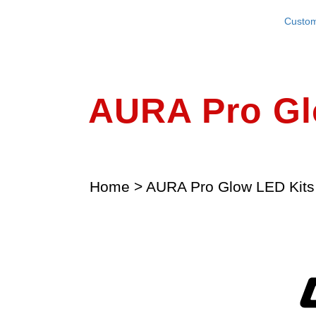
Custom
AURA Pro G
Home
>
AURA Pro Glow LED Kits