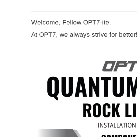
Welcome, Fellow OPT7-ite,
At OPT7, we always strive for better