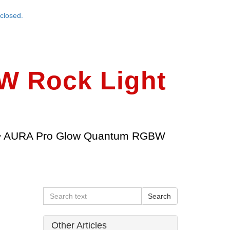
closed.
 Rock Light
>
AURA Pro Glow Quantum RGBW
Other Articles