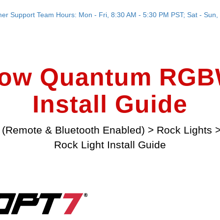
er Support Team Hours: Mon - Fri, 8:30 AM - 5:30 PM PST; Sat - Sun, 
low Quantum RGBW
Install Guide
 (Remote & Bluetooth Enabled)
>
Rock Lights
Rock Light Install Guide