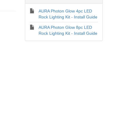
AURA Photon Glow 4pc LED
Rock Lighting Kit - Install Guide
AURA Photon Glow 8pc LED
Rock Lighting Kit - Install Guide