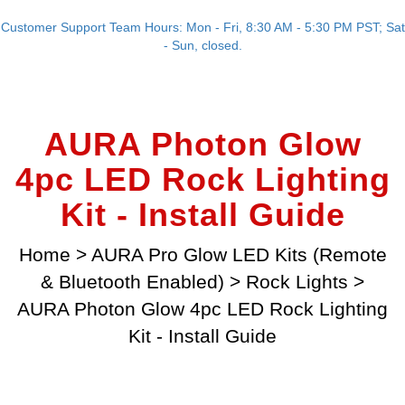
Customer Support Team Hours: Mon - Fri, 8:30 AM - 5:30 PM PST; Sat
- Sun, closed.
AURA Photon Glow
4pc LED Rock Lighting
Kit - Install Guide
Home
>
AURA Pro Glow LED Kits (Remote
& Bluetooth Enabled)
>
Rock Lights
>
AURA Photon Glow 4pc LED Rock Lighting
Kit - Install Guide