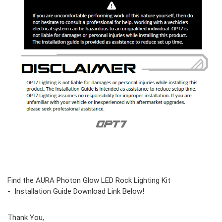
Find the AURA Photon Glow LED Rock Lighting Kit
- Installation Guide Download Link Below!
Thank You,