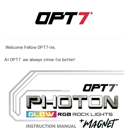
Welcome Fellow OPT7-ite,
At OPT7 we always strive for better!