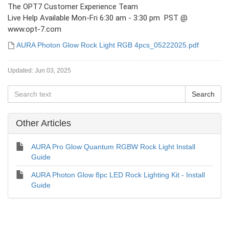
The OPT7 Customer Experience Team
Live Help Available Mon-Fri 6:30 am - 3:30 pm PST @
www.opt-7.com
AURA Photon Glow Rock Light RGB 4pcs_05222025.pdf
Updated:
Jun 03, 2025
Other Articles
AURA Pro Glow Quantum RGBW Rock Light Install
Guide
AURA Photon Glow 8pc LED Rock Lighting Kit - Install
Guide