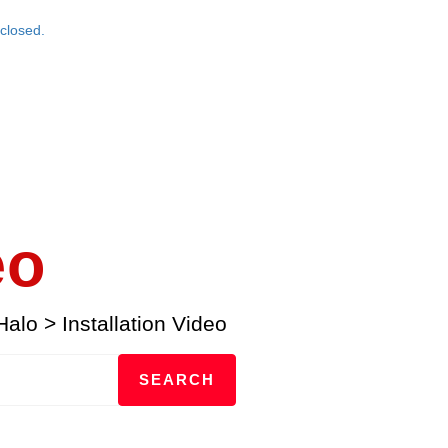
closed.
eo
Halo
>
Installation Video