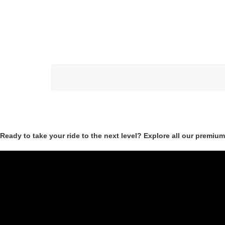
Ready to take your ride to the next level? Explore all our premiu