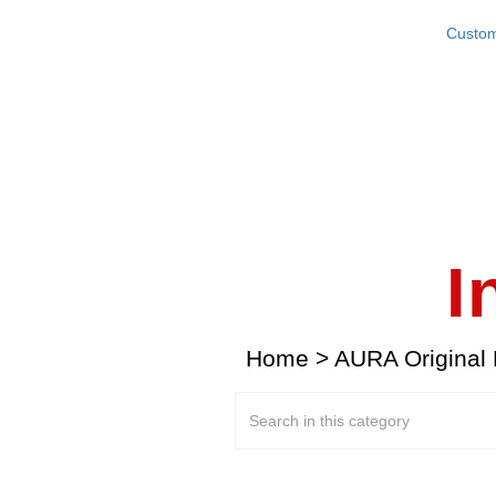
Custom
I
Home
>
AURA Original 