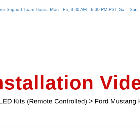
er Support Team Hours: Mon - Fri, 8:30 AM - 5:30 PM PST; Sat - Sun, 
nstallation Vid
LED Kits (Remote Controlled)
>
Ford Mustang 