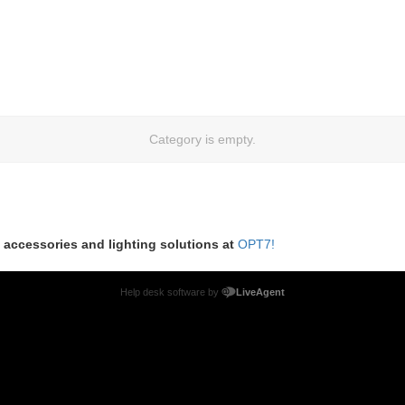
Category is empty.
m accessories and lighting solutions at
OPT7!
Help desk software by
LiveAgent