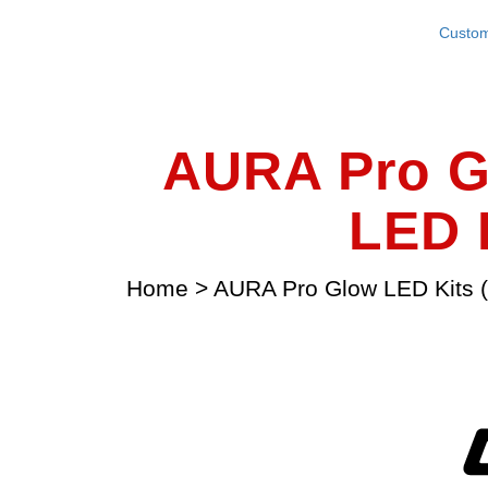
Custom
AURA Pro G
LED L
Home
>
AURA Pro Glow LED Kits (