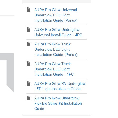
AURA Pro Glow Universal
Underglow LED Light
Installation Guide (Parlux)
AURA Pro Glow Underglow
Universal Install Guide - 4PC
AURA Pro Glow Truck
Underglow LED Light
Installation Guide (Parlux)
AURA Pro Glow Truck
Underglow LED Light
Installation Guide - 4PC
AURA Pro Glow RV Underglow
LED Light Installation Guide
AURA Pro Glow Underglow
Flexible Strips Kit Installation
Guide