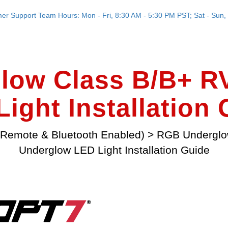
er Support Team Hours: Mon - Fri, 8:30 AM - 5:30 PM PST; Sat - Sun, 
low Class B/B+ R
ight Installation
Remote & Bluetooth Enabled)
>
RGB Undergl
Underglow LED Light Installation Guide