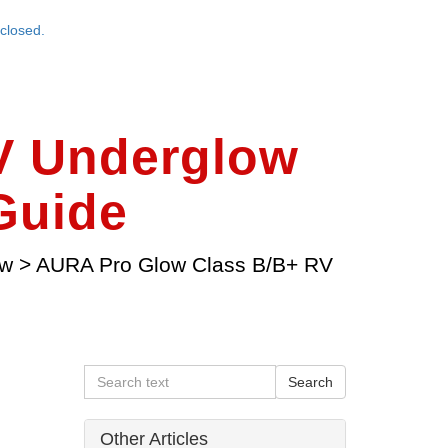
closed.
V Underglow
 Guide
ow
>
AURA Pro Glow Class B/B+ RV
Other Articles