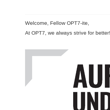
Welcome, Fellow OPT7-ite,
At OPT7, we always strive for better