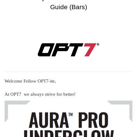
Guide (Bars)
Welcome Fellow OPT7-ite,
At OPT7 we always strive for better!