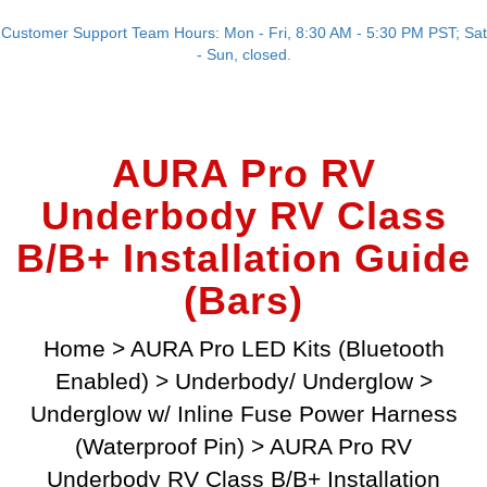
Customer Support Team Hours: Mon - Fri, 8:30 AM - 5:30 PM PST; Sat
- Sun, closed.
AURA Pro RV
Underbody RV Class
B/B+ Installation Guide
(Bars)
Home
>
AURA Pro LED Kits (Bluetooth
Enabled)
>
Underbody/ Underglow
>
Underglow w/ Inline Fuse Power Harness
(Waterproof Pin)
>
AURA Pro RV
Underbody RV Class B/B+ Installation