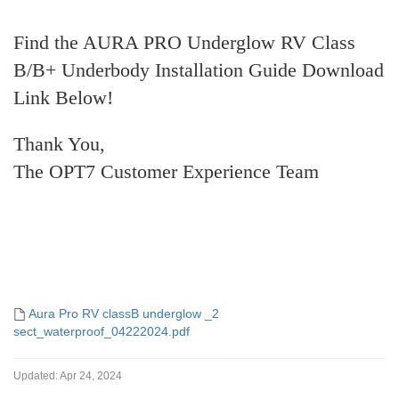
Find the AURA PRO Underglow RV Class
B/B+ Underbody Installation Guide Download
Link Below!
Thank You,
The OPT7 Customer Experience Team
Aura Pro RV classB underglow _2
sect_waterproof_04222024.pdf
Updated:
Apr 24, 2024